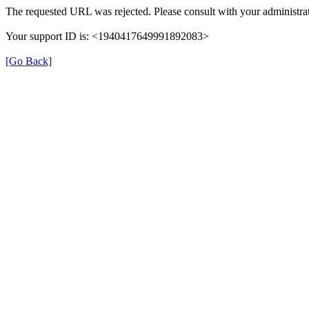
The requested URL was rejected. Please consult with your administrat
Your support ID is: <1940417649991892083>
[Go Back]