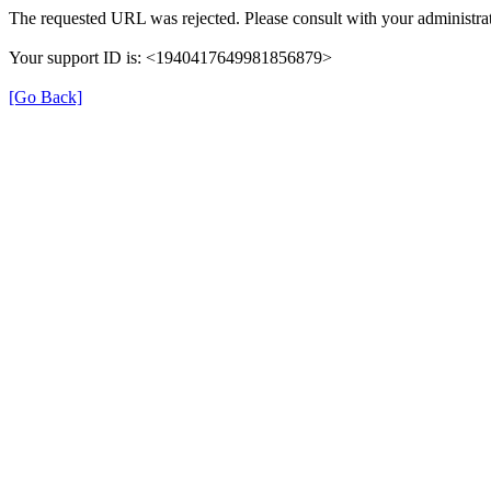
The requested URL was rejected. Please consult with your administrat
Your support ID is: <1940417649981856879>
[Go Back]