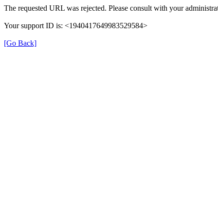
The requested URL was rejected. Please consult with your administrat
Your support ID is: <1940417649983529584>
[Go Back]