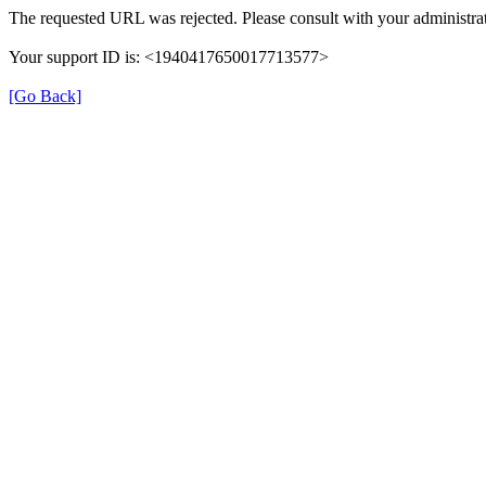
The requested URL was rejected. Please consult with your administrat
Your support ID is: <1940417650017713577>
[Go Back]