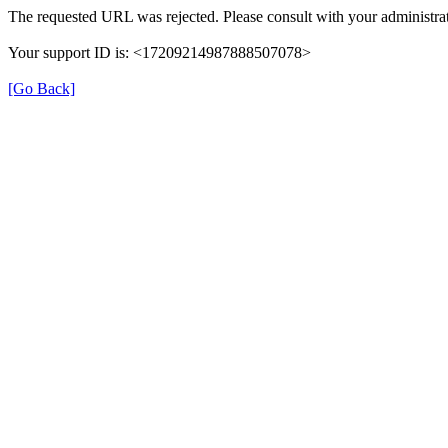
The requested URL was rejected. Please consult with your administrat
Your support ID is: <17209214987888507078>
[Go Back]