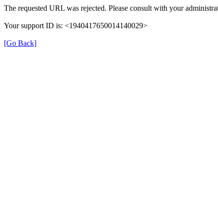
The requested URL was rejected. Please consult with your administrat
Your support ID is: <1940417650014140029>
[Go Back]