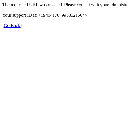
The requested URL was rejected. Please consult with your administrat
Your support ID is: <1940417649958521564>
[Go Back]