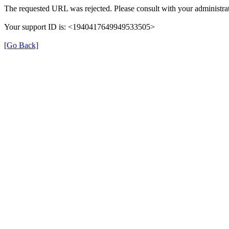
The requested URL was rejected. Please consult with your administrat
Your support ID is: <1940417649949533505>
[Go Back]