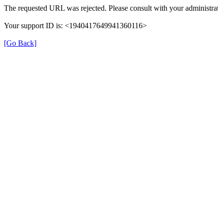
The requested URL was rejected. Please consult with your administrat
Your support ID is: <1940417649941360116>
[Go Back]