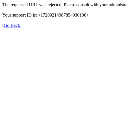
The requested URL was rejected. Please consult with your administrat
Your support ID is: <17209214987854930106>
[Go Back]