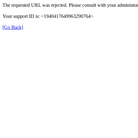
The requested URL was rejected. Please consult with your administrat
Your support ID is: <1940417649963290764>
[Go Back]