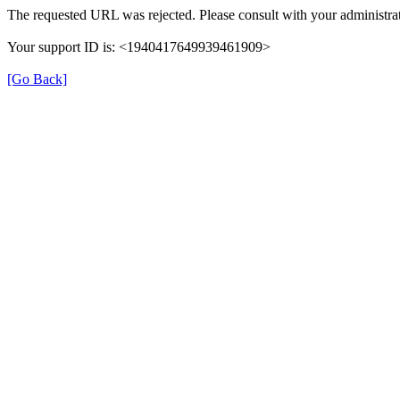
The requested URL was rejected. Please consult with your administrat
Your support ID is: <1940417649939461909>
[Go Back]