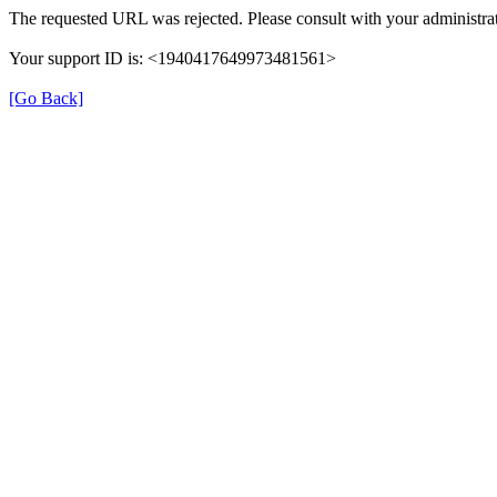
The requested URL was rejected. Please consult with your administrat
Your support ID is: <1940417649973481561>
[Go Back]