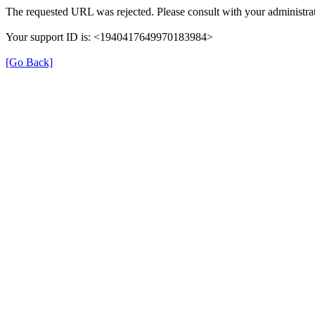
The requested URL was rejected. Please consult with your administrat
Your support ID is: <1940417649970183984>
[Go Back]