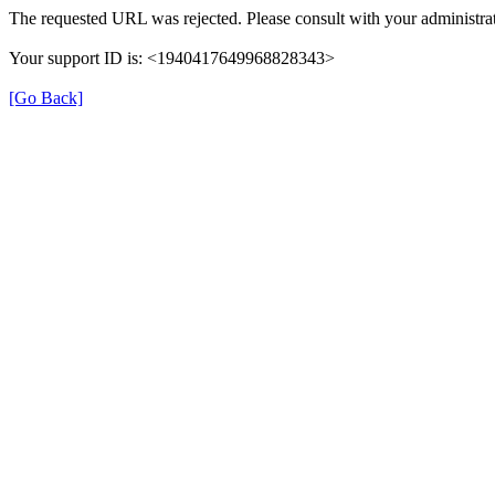
The requested URL was rejected. Please consult with your administrat
Your support ID is: <1940417649968828343>
[Go Back]