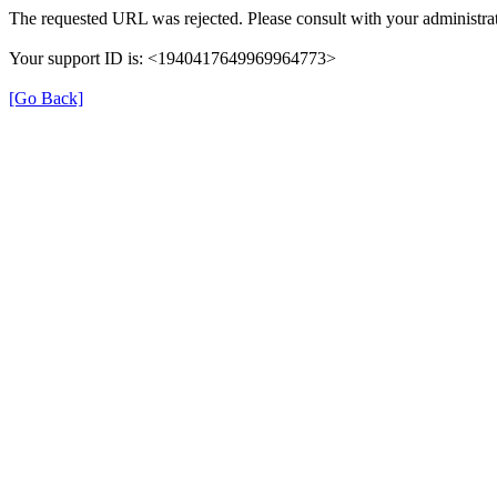
The requested URL was rejected. Please consult with your administrat
Your support ID is: <1940417649969964773>
[Go Back]