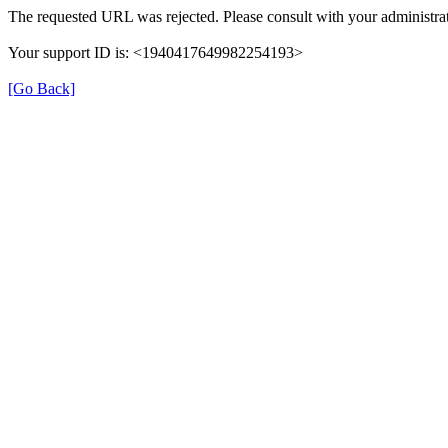
The requested URL was rejected. Please consult with your administrat
Your support ID is: <1940417649982254193>
[Go Back]