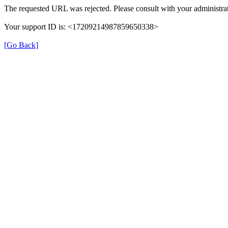
The requested URL was rejected. Please consult with your administrat
Your support ID is: <17209214987859650338>
[Go Back]