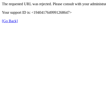
The requested URL was rejected. Please consult with your administrat
Your support ID is: <1940417649991268647>
[Go Back]