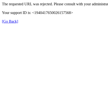
The requested URL was rejected. Please consult with your administrat
Your support ID is: <1940417650026157568>
[Go Back]