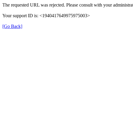
The requested URL was rejected. Please consult with your administrat
Your support ID is: <1940417649975975003>
[Go Back]