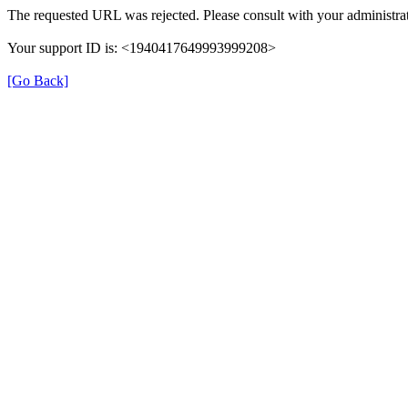
The requested URL was rejected. Please consult with your administrat
Your support ID is: <1940417649993999208>
[Go Back]