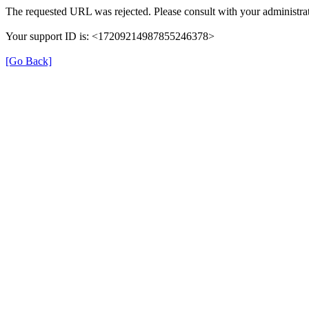
The requested URL was rejected. Please consult with your administrat
Your support ID is: <17209214987855246378>
[Go Back]