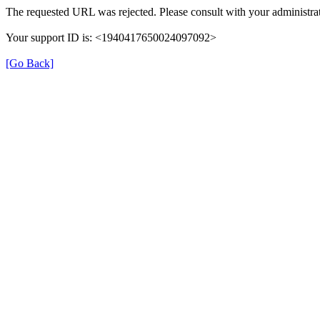
The requested URL was rejected. Please consult with your administrat
Your support ID is: <1940417650024097092>
[Go Back]