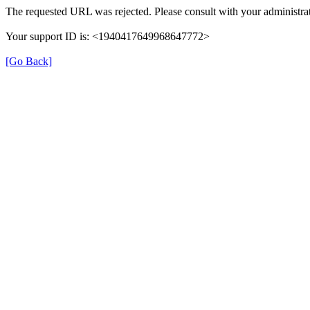
The requested URL was rejected. Please consult with your administrat
Your support ID is: <1940417649968647772>
[Go Back]