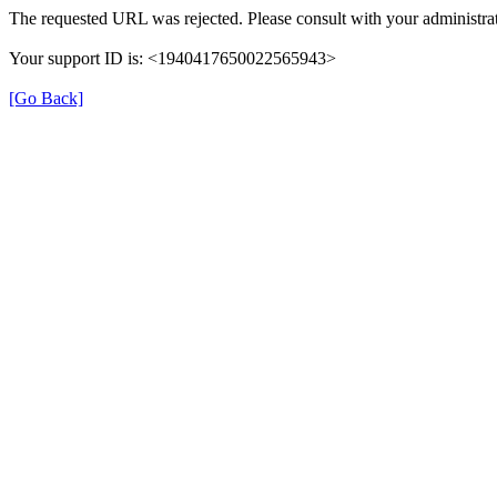
The requested URL was rejected. Please consult with your administrat
Your support ID is: <1940417650022565943>
[Go Back]