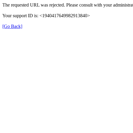
The requested URL was rejected. Please consult with your administrat
Your support ID is: <1940417649982913840>
[Go Back]