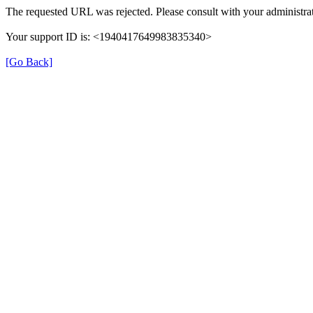
The requested URL was rejected. Please consult with your administrat
Your support ID is: <1940417649983835340>
[Go Back]