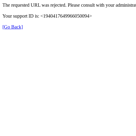
The requested URL was rejected. Please consult with your administrat
Your support ID is: <1940417649966050094>
[Go Back]