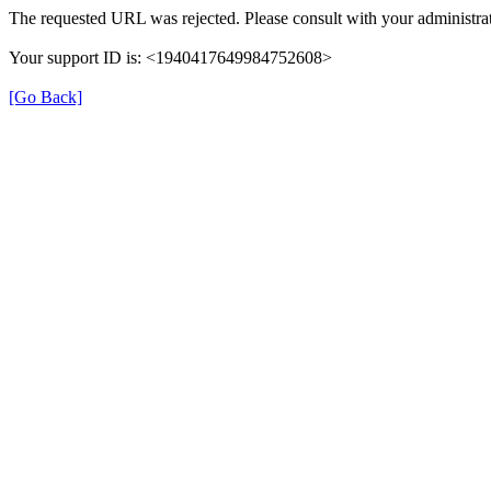
The requested URL was rejected. Please consult with your administrat
Your support ID is: <1940417649984752608>
[Go Back]