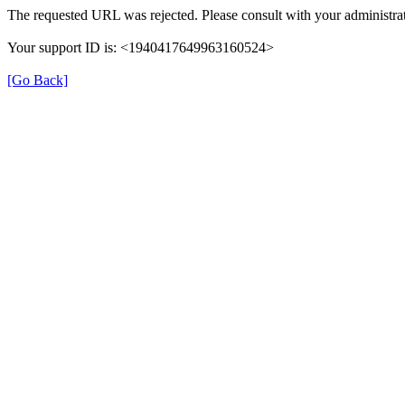
The requested URL was rejected. Please consult with your administrat
Your support ID is: <1940417649963160524>
[Go Back]