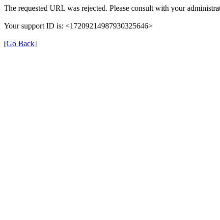
The requested URL was rejected. Please consult with your administrat
Your support ID is: <17209214987930325646>
[Go Back]