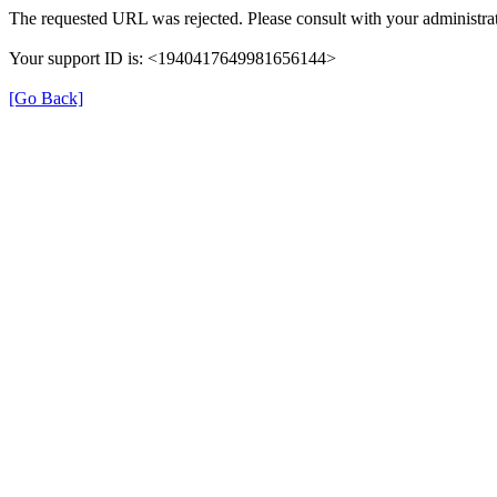
The requested URL was rejected. Please consult with your administrat
Your support ID is: <1940417649981656144>
[Go Back]