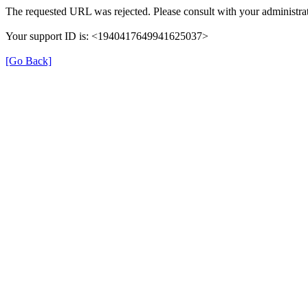
The requested URL was rejected. Please consult with your administrat
Your support ID is: <1940417649941625037>
[Go Back]