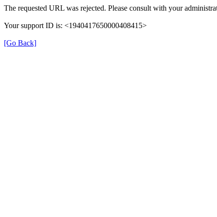
The requested URL was rejected. Please consult with your administrat
Your support ID is: <1940417650000408415>
[Go Back]