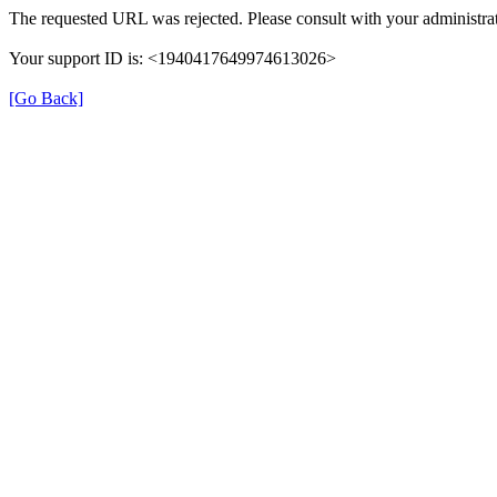
The requested URL was rejected. Please consult with your administrat
Your support ID is: <1940417649974613026>
[Go Back]