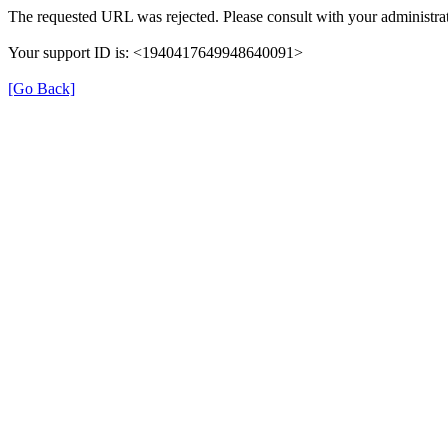
The requested URL was rejected. Please consult with your administrat
Your support ID is: <1940417649948640091>
[Go Back]