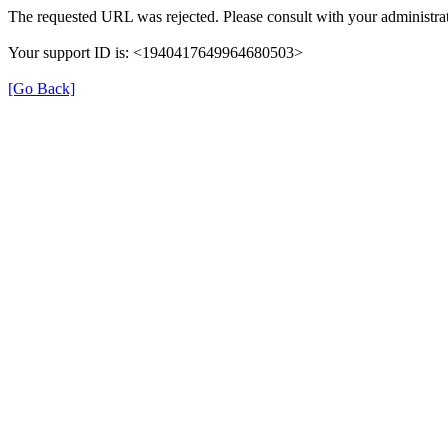
The requested URL was rejected. Please consult with your administrat
Your support ID is: <1940417649964680503>
[Go Back]