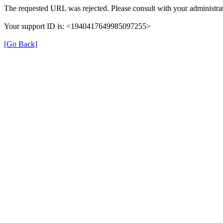
The requested URL was rejected. Please consult with your administrat
Your support ID is: <1940417649985097255>
[Go Back]