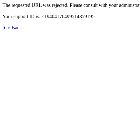
The requested URL was rejected. Please consult with your administrat
Your support ID is: <1940417649951485919>
[Go Back]