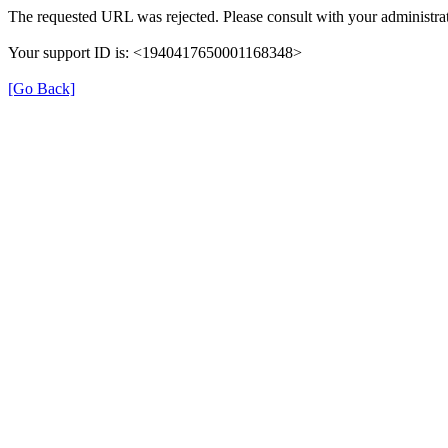
The requested URL was rejected. Please consult with your administrat
Your support ID is: <1940417650001168348>
[Go Back]