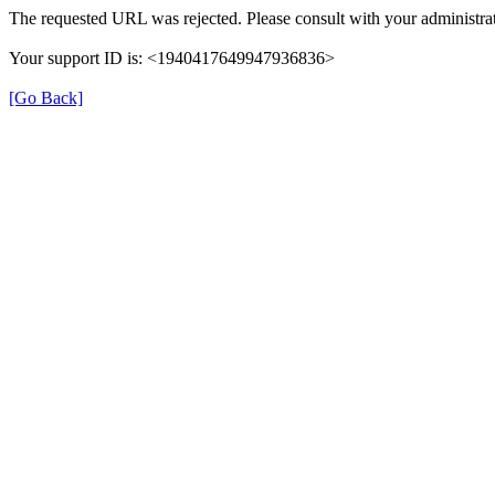
The requested URL was rejected. Please consult with your administrat
Your support ID is: <1940417649947936836>
[Go Back]