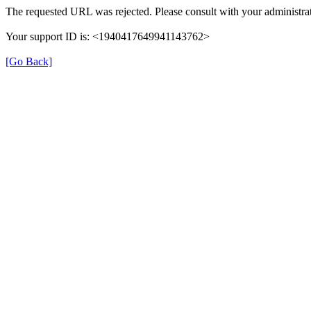
The requested URL was rejected. Please consult with your administrat
Your support ID is: <1940417649941143762>
[Go Back]