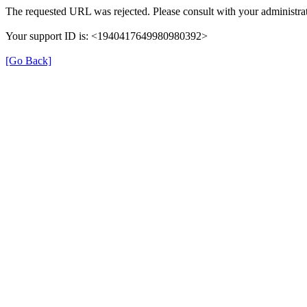
The requested URL was rejected. Please consult with your administrat
Your support ID is: <1940417649980980392>
[Go Back]