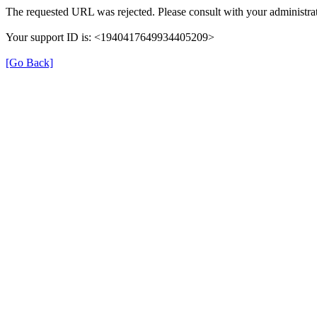
The requested URL was rejected. Please consult with your administrat
Your support ID is: <1940417649934405209>
[Go Back]