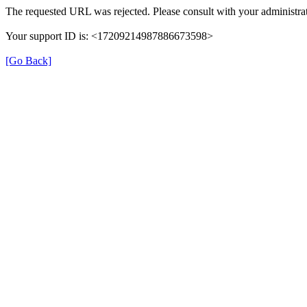
The requested URL was rejected. Please consult with your administrat
Your support ID is: <17209214987886673598>
[Go Back]