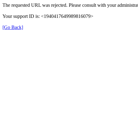
The requested URL was rejected. Please consult with your administrat
Your support ID is: <1940417649989816079>
[Go Back]