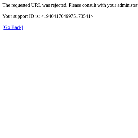
The requested URL was rejected. Please consult with your administrat
Your support ID is: <1940417649975173541>
[Go Back]