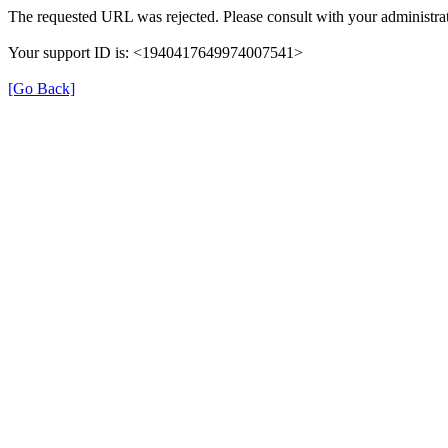
The requested URL was rejected. Please consult with your administrat
Your support ID is: <1940417649974007541>
[Go Back]