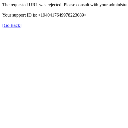
The requested URL was rejected. Please consult with your administrat
Your support ID is: <1940417649978223089>
[Go Back]